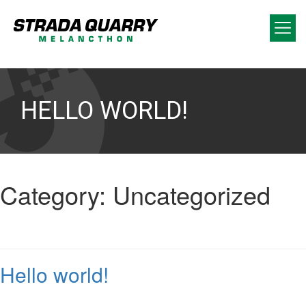
HELLO WORLD!
Category:
Uncategorized
Hello world!