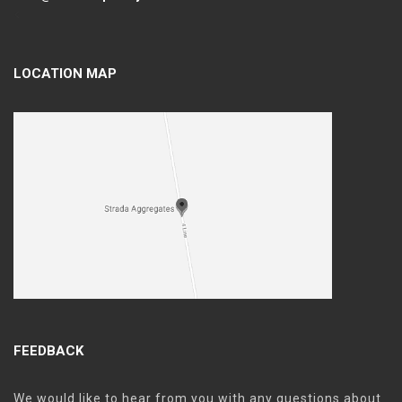
<
LOCATION MAP
FEEDBACK
We would like to hear from you with any questions about