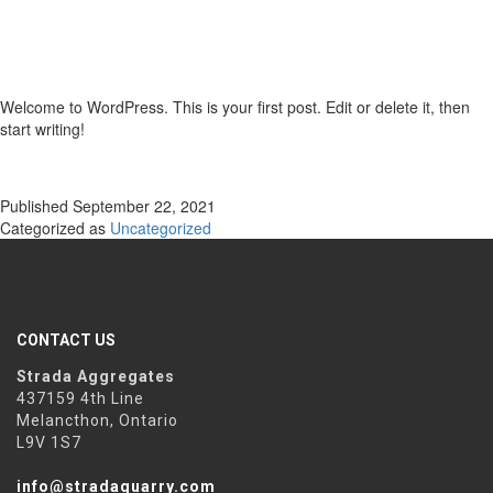
Welcome to WordPress. This is your first post. Edit or delete it, then
start writing!
Published
September 22, 2021
Categorized as
Uncategorized
CONTACT US
Strada Aggregates
437159 4th Line
Melancthon, Ontario
L9V 1S7
info@stradaquarry.com